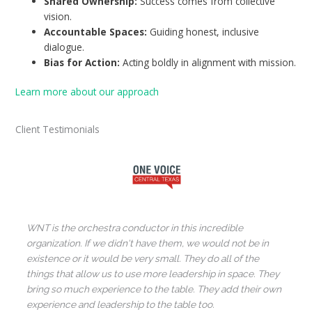
Shared Ownership:
Success comes from collective
vision.
Accountable Spaces:
Guiding honest, inclusive
dialogue.
Bias for Action:
Acting boldly in alignment with mission.
Learn more about our approach
Client Testimonials
WNT is the orchestra conductor in this incredible
organization. If we didn't have them, we would not be in
existence or it would be very small. They do all of the
things that allow us to use more leadership in space. They
bring so much experience to the table. They add their own
experience and leadership to the table too.