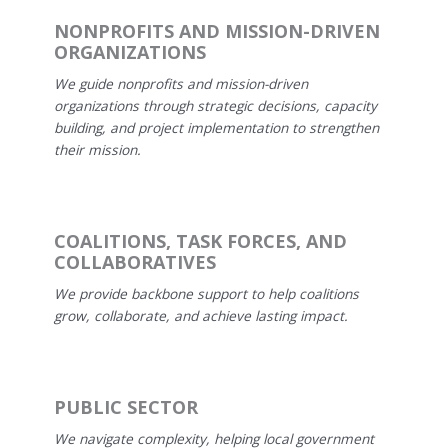
NONPROFITS AND MISSION-DRIVEN
ORGANIZATIONS
We guide nonprofits and mission-driven
organizations through strategic decisions, capacity
building, and project implementation to strengthen
their mission.
COALITIONS, TASK FORCES, AND
COLLABORATIVES
We provide backbone support to help coalitions
grow, collaborate, and achieve lasting impact.
PUBLIC SECTOR
We navigate complexity, helping local government