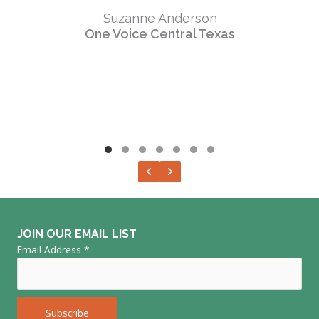
Suzanne Anderson
One Voice Central Texas
Testimonial Slide 1
Testimonial Slide 2
Testimonial Slide 3
Testimonial Slide 4
Testimonial Slide 5
Testimonial Slide 6
Testimonial Slide 7
Previous
Next
JOIN OUR EMAIL LIST
Email Address
*