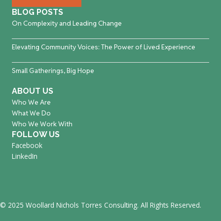
BLOG POSTS
On Complexity and Leading Change
Elevating Community Voices: The Power of Lived Experience
Small Gatherings, Big Hope
ABOUT US
Who We Are
What We Do
Who We Work With
FOLLOW US
Facebook
LinkedIn
© 2025 Woollard Nichols Torres Consulting. All Rights Reserved.