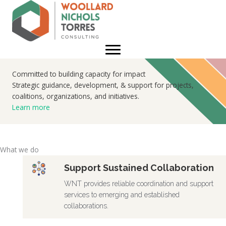
Skip
to
content
Committed to building capacity for impact
Strategic guidance, development, & support for projects,
coalitions, organizations, and initiatives.
Learn more
What we do
Support Sustained Collaboration
WNT provides reliable coordination and support
services to emerging and established
collaborations.