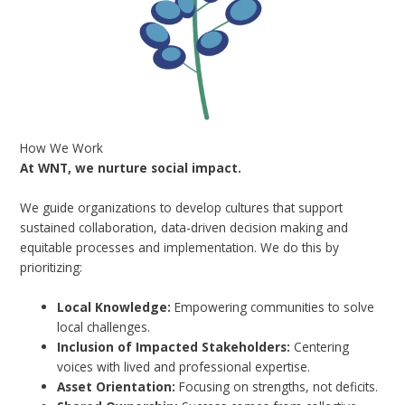
How We Work
At WNT, we nurture social impact.
We guide organizations to develop cultures that support
sustained collaboration, data-driven decision making and
equitable processes and implementation. We do this by
prioritizing:
Local Knowledge:
Empowering communities to solve
local challenges.
Inclusion of Impacted Stakeholders:
Centering
voices with lived and professional expertise.
Asset Orientation:
Focusing on strengths, not deficits.