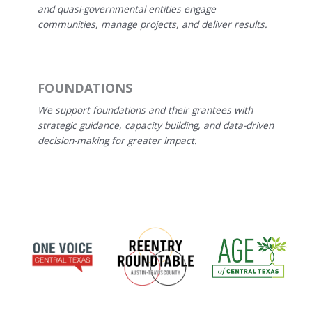
and quasi-governmental entities engage
communities, manage projects, and deliver results.
FOUNDATIONS
We support foundations and their grantees with
strategic guidance, capacity building, and data-driven
decision-making for greater impact.