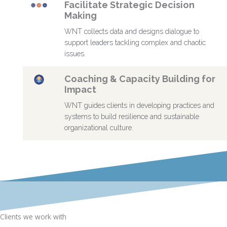
Facilitate Strategic Decision
Making
WNT collects data and designs dialogue to
support leaders tackling complex and chaotic
issues.
Coaching & Capacity Building for
Impact
WNT guides clients in developing practices and
systems to build resilience and sustainable
organizational culture.
Clients we work with