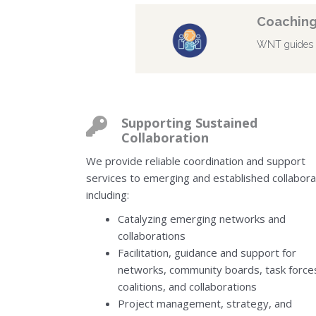
Coaching
WNT guides cl
Supporting Sustained
Collaboration
We provide reliable coordination and support
services to emerging and established collabora
including:
Catalyzing emerging networks and
collaborations
Facilitation, guidance and support for
networks, community boards, task force
coalitions, and collaborations
Project management, strategy, and