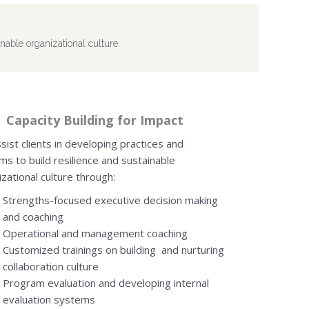
nable organizational culture.
Capacity Building for Impact
sist clients in developing practices and
ms to build resilience and sustainable
zational culture through:
Strengths-focused executive decision making
and coaching
Operational and management coaching
Customized trainings on building and nurturing
collaboration culture
Program evaluation and developing internal
evaluation systems