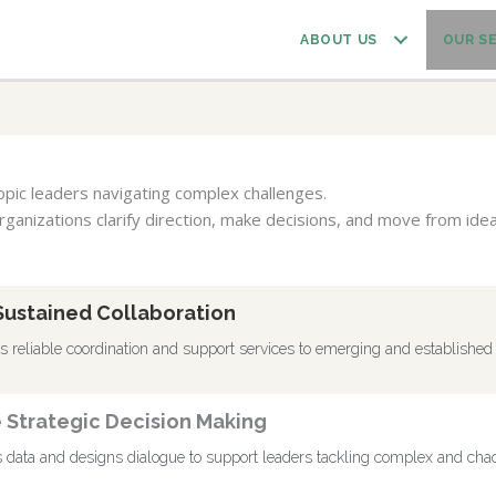
ABOUT US
OUR S
ropic leaders navigating complex challenges.
rganizations clarify direction, make decisions, and move from idea
Sustained Collaboration
reliable coordination and support services to emerging and established 
e Strategic Decision Making
data and designs dialogue to support leaders tackling complex and chaot