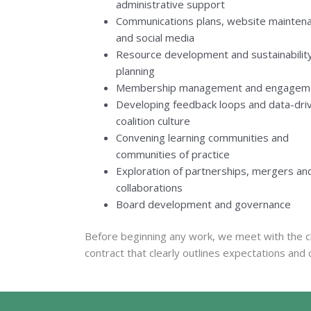
administrative support
Communications plans, website mainten
and social media
Resource development and sustainabilit
planning
Membership management and engagem
Developing feedback loops and data-dri
coalition culture
Convening learning communities and
communities of practice
Exploration of partnerships, mergers an
collaborations
Board development and governance
Before beginning any work, we meet with the cl
contract that clearly outlines expectations and 