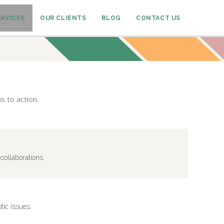
ERVICES
OUR CLIENTS
BLOG
CONTACT US
s to action.
collaborations.
ic issues.