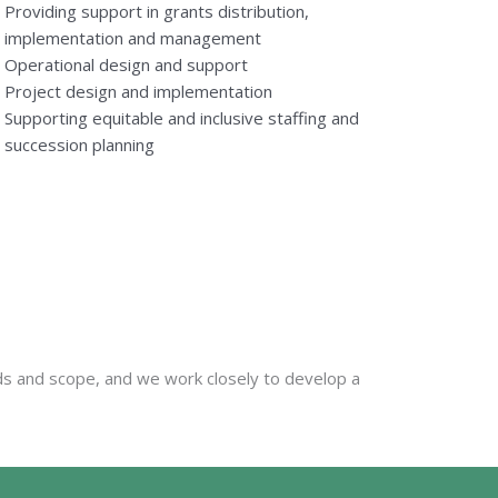
Providing support in grants distribution,
implementation and management
Operational design and support
Project design and implementation
Supporting equitable and inclusive staffing and
succession planning
eds and scope, and we work closely to develop a