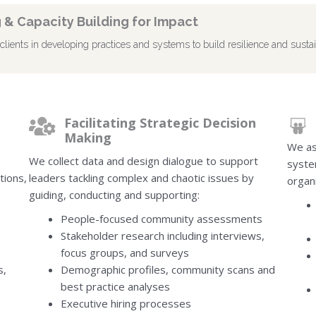
 & Capacity Building for Impact
ients in developing practices and systems to build resilience and sustai
Facilitating Strategic Decision
Making
We as
We collect data and design dialogue to support
syste
tions,
leaders tackling complex and chaotic issues by
organi
guiding, conducting and supporting:
People-focused community assessments
Stakeholder research including interviews,
focus groups, and surveys
s,
Demographic profiles, community scans and
best practice analyses
Executive hiring processes