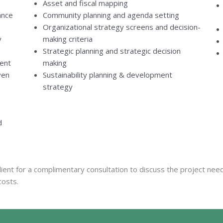
Asset and fiscal mapping
ance
Community planning and agenda setting
Organizational strategy screens and decision-
y
making criteria
Strategic planning and strategic decision
ent
making
ven
Sustainability planning & development
strategy
d
ient for a complimentary consultation to discuss the project ne
costs.