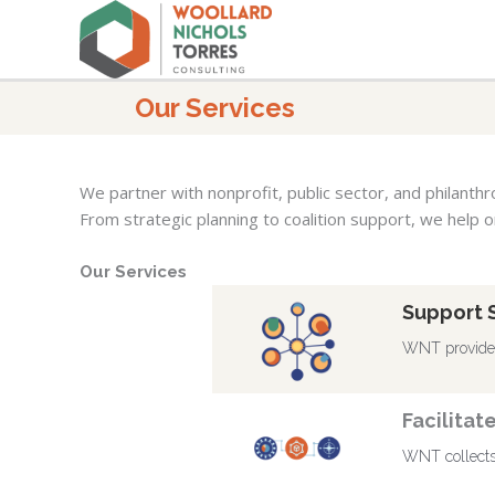
Skip
to
content
Our Services
We partner with nonprofit, public sector, and philanth
From strategic planning to coalition support, we help o
Our Services
Support 
WNT provides 
Facilitat
WNT collects 