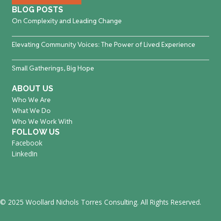
BLOG POSTS
On Complexity and Leading Change
Elevating Community Voices: The Power of Lived Experience
Small Gatherings, Big Hope
ABOUT US
Who We Are
What We Do
Who We Work With
FOLLOW US
Facebook
LinkedIn
© 2025 Woollard Nichols Torres Consulting. All Rights Reserved.