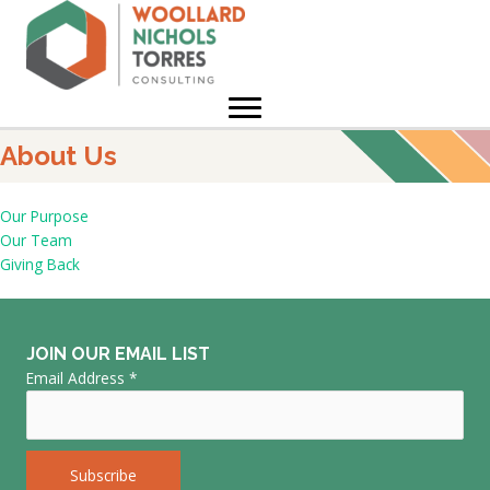
Skip
to
content
About Us
Our Purpose
Our Team
Giving Back
JOIN OUR EMAIL LIST
Email Address
*