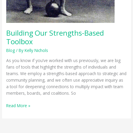
Building Our Strengths-Based
Toolbox
Blog
/ By
Kelly Nichols
As you know if you’ve worked with us previously, we are big
fans of tools that highlight the strengths of individuals and
teams. We employ a strengths-based approach to strategic and
community planning, and we often use appreciative inquiry as
a tool for deepening connections to multiply impact with team
members, boards, and coalitions. So
Building
Read More »
Our
Strengths-
Based
Toolbox