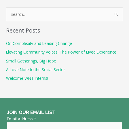
S
e
a
Recent Posts
r
c
On Complexity and Leading Change
h
Elevating Community Voices: The Power of Lived Experience
f
Small Gatherings, Big Hope
o
A Love Note to the Social Sector
r
Welcome WNT Interns!
:
JOIN OUR EMAIL LIST
Email Address
*