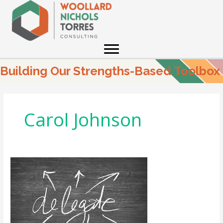
Skip
to
content
Building Our Strengths-Based Toolbox
Carol Johnson