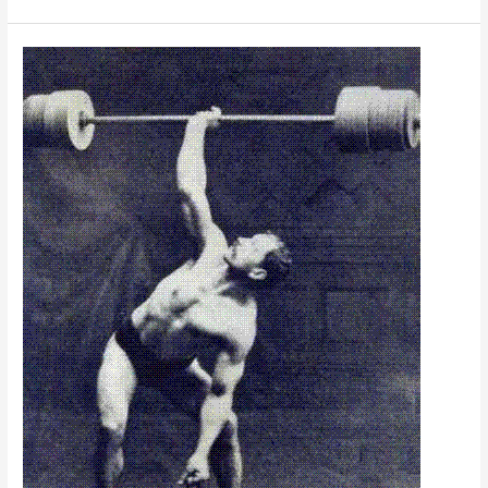
Strengths;
Maximize
Your
Potential!