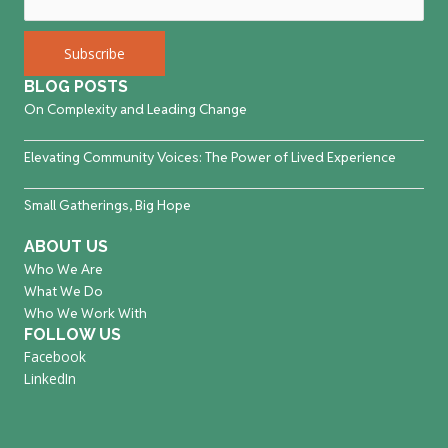
BLOG POSTS
On Complexity and Leading Change
Elevating Community Voices: The Power of Lived Experience
Small Gatherings, Big Hope
ABOUT US
Who We Are
What We Do
Who We Work With
FOLLOW US
Facebook
LinkedIn