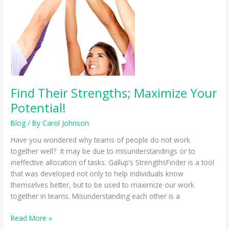
Find Their Strengths; Maximize Your
Potential!
Blog
/ By
Carol Johnson
Have you wondered why teams of people do not work
together well? It may be due to misunderstandings or to
ineffective allocation of tasks. Gallup’s StrengthsFinder is a tool
that was developed not only to help individuals know
themselves better, but to be used to maximize our work
together in teams. Misunderstanding each other is a
Find
Read More »
Their