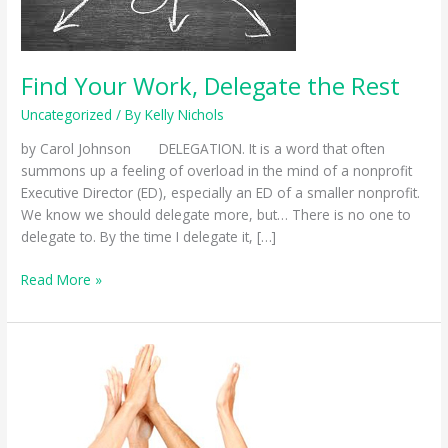
Find Your Work, Delegate the Rest
Uncategorized
/ By
Kelly Nichols
by Carol Johnson DELEGATION. It is a word that often
summons up a feeling of overload in the mind of a nonprofit
Executive Director (ED), especially an ED of a smaller nonprofit.
We know we should delegate more, but… There is no one to
delegate to. By the time I delegate it, […]
Find
Read More »
Your
Work,
Delegate
the
Rest