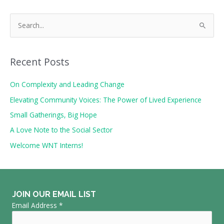
S
e
a
r
Recent Posts
c
On Complexity and Leading Change
h
Elevating Community Voices: The Power of Lived Experience
f
o
Small Gatherings, Big Hope
r
A Love Note to the Social Sector
:
Welcome WNT Interns!
JOIN OUR EMAIL LIST
Email Address
*