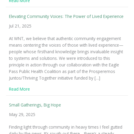
about On Complexity and Leading Change
Read More
Elevating Community Voices: The Power of Lived Experience
Jul 21, 2025
At WNT, we believe that authentic community engagement
means centering the voices of those with lived experience—
people whose firsthand knowledge brings invaluable insight
to systems and solutions. We were introduced to this
principle in action through our collaboration with the Eagle
Pass Public Health Coalition as part of the Prosperemos
Juntos/Thriving Together initiative funded by […]
about Elevating Community Voices: The Power of Live
Read More
Small Gatherings, Big Hope
May 29, 2025
Finding light through community in heavy times I feel gutted
daily by the news. It’s rough out there—there’s a steady