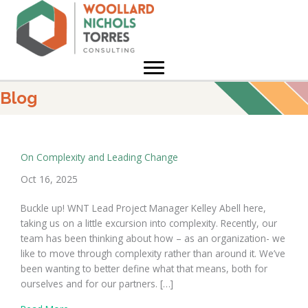
Skip
to
content
Blog
On Complexity and Leading Change
Oct 16, 2025
Buckle up! WNT Lead Project Manager Kelley Abell here,
taking us on a little excursion into complexity. Recently, our
team has been thinking about how – as an organization- we
like to move through complexity rather than around it. We’ve
been wanting to better define what that means, both for
ourselves and for our partners. […]