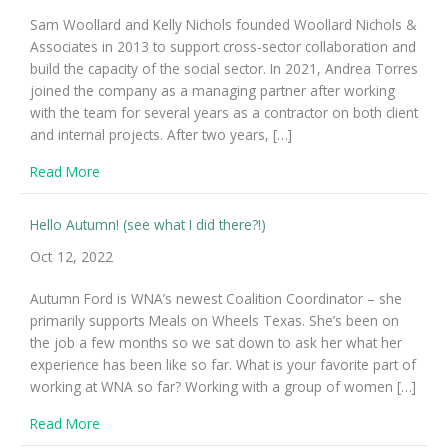
Sam Woollard and Kelly Nichols founded Woollard Nichols &
Associates in 2013 to support cross-sector collaboration and
build the capacity of the social sector. In 2021, Andrea Torres
joined the company as a managing partner after working
with the team for several years as a contractor on both client
and internal projects. After two years, […]
about WNA is now Woollard Nichols Torres Consultin
Read More
Hello Autumn! (see what I did there?!)
Oct 12, 2022
Autumn Ford is WNA’s newest Coalition Coordinator – she
primarily supports Meals on Wheels Texas. She’s been on
the job a few months so we sat down to ask her what her
experience has been like so far. What is your favorite part of
working at WNA so far? Working with a group of women […]
about Hello Autumn! (see what I did there?!)
Read More