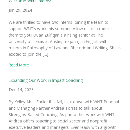
Welcome WNT Interns!
Jun 29, 2024
We are thrilled to have two interns joining the team to
support WNT’s work this summer. Allow us to introduce
them to you! Duaa Zulfiqar is a rising senior at The
University of Texas at Austin, majoring in English with
minors in Philosophy of Law and Rhetoric and Writing. She is
excited to join the […]
about Welcome WNT Interns!
Read More
Expanding Our Work in Impact Coaching
Dec 14, 2023
By Kelley Abell Earlier this fall, I sat down with WNT Principal
and Managing Partner Andrea Torres to talk about
Strengths-Based Coaching. As part of her work with WNT,
Andrea offers coaching to social sector and nonprofit
executive leaders and managers. Ever ready with a growth