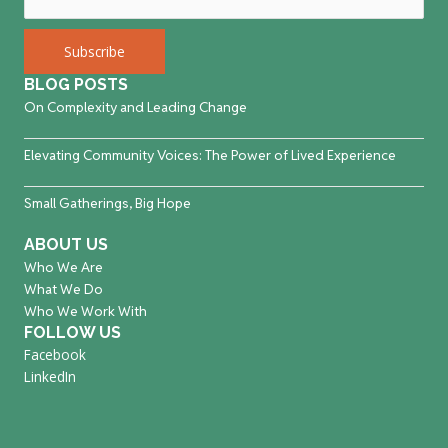
BLOG POSTS
On Complexity and Leading Change
Elevating Community Voices: The Power of Lived Experience
Small Gatherings, Big Hope
ABOUT US
Who We Are
What We Do
Who We Work With
FOLLOW US
Facebook
LinkedIn