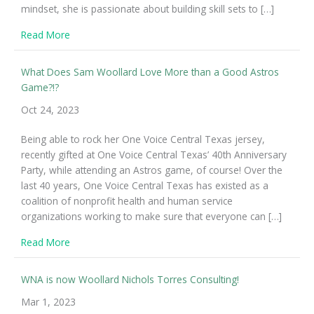
mindset, she is passionate about building skill sets to […]
about Expanding Our Work in Impact Coaching
Read More
What Does Sam Woollard Love More than a Good Astros
Game?!?
Oct 24, 2023
Being able to rock her One Voice Central Texas jersey,
recently gifted at One Voice Central Texas’ 40th Anniversary
Party, while attending an Astros game, of course! Over the
last 40 years, One Voice Central Texas has existed as a
coalition of nonprofit health and human service
organizations working to make sure that everyone can […]
about What Does Sam Woollard Love More than a Go
Read More
WNA is now Woollard Nichols Torres Consulting!
Mar 1, 2023