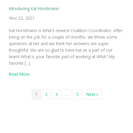
Introducing Kat Horstmann
Nov 22, 2021
Kat Horstmann is WNA’s newest Coalition Coordinator. After
being on the job for a couple of months, we threw some
questions at her and we think her answers are super
thoughtful. We are so glad to have Kat as a part of our
team! What is your favorite part of working at WNA? My
favorite […]
about Introducing Kat Horstmann
Read More
1
2
3
…
5
Next »