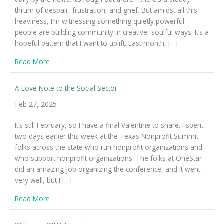
thrum of despair, frustration, and grief. But amidst all this
heaviness, I’m witnessing something quietly powerful:
people are building community in creative, soulful ways. It’s a
hopeful pattern that I want to uplift. Last month, […]
about Small Gatherings, Big Hope
Read More
A Love Note to the Social Sector
Feb 27, 2025
It’s still February, so I have a final Valentine to share. I spent
two days earlier this week at the Texas Nonprofit Summit –
folks across the state who run nonprofit organizations and
who support nonprofit organizations. The folks at OneStar
did an amazing job organizing the conference, and it went
very well, but I […]
about A Love Note to the Social Sector
Read More