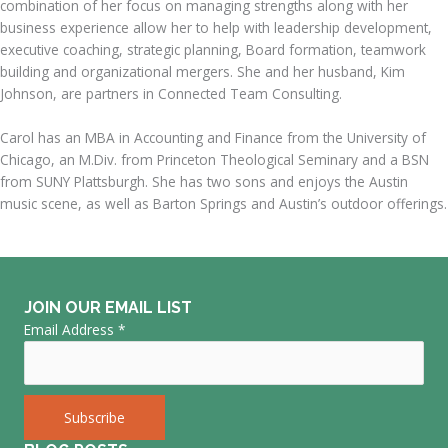
combination of her focus on managing strengths along with her
business experience allow her to help with leadership development,
executive coaching, strategic planning, Board formation, teamwork
building and organizational mergers. She and her husband, Kim
Johnson, are partners in Connected Team Consulting.
Carol has an MBA in Accounting and Finance from the University of
Chicago, an M.Div. from Princeton Theological Seminary and a BSN
from SUNY Plattsburgh. She has two sons and enjoys the Austin
music scene, as well as Barton Springs and Austin’s outdoor offerings.
JOIN OUR EMAIL LIST
Email Address
*