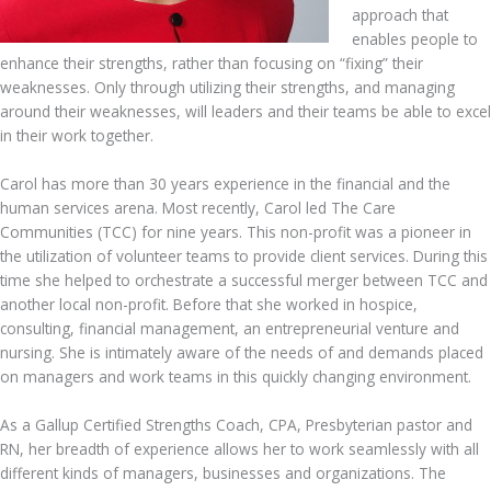
approach that
enables people to
enhance their strengths, rather than focusing on “fixing” their
weaknesses. Only through utilizing their strengths, and managing
around their weaknesses, will leaders and their teams be able to excel
in their work together.
Carol has more than 30 years experience in the financial and the
human services arena. Most recently, Carol led The Care
Communities (TCC) for nine years. This non-profit was a pioneer in
the utilization of volunteer teams to provide client services. During this
time she helped to orchestrate a successful merger between TCC and
another local non-profit. Before that she worked in hospice,
consulting, financial management, an entrepreneurial venture and
nursing. She is intimately aware of the needs of and demands placed
on managers and work teams in this quickly changing environment.
As a Gallup Certified Strengths Coach, CPA, Presbyterian pastor and
RN, her breadth of experience allows her to work seamlessly with all
different kinds of managers, businesses and organizations. The