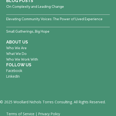
BLOG POSTS
On Complexity and Leading Change
Elevating Community Voices: The Power of Lived Experience
Small Gatherings, Big Hope
ABOUT US
Who We Are
What We Do
Who We Work With
FOLLOW US
Facebook
LinkedIn
© 2025 Woollard Nichols Torres Consulting. All Rights Reserved.
Terms of Service
|
Privacy Policy