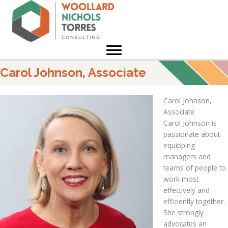
Skip
to
content
Carol Johnson, Associate
Carol Johnson,
Associate
Carol Johnson is
passionate about
equipping
managers and
teams of people to
work most
effectively and
efficiently together.
She strongly
advocates an