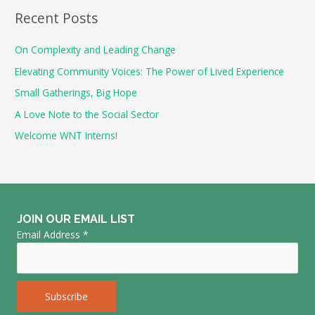
a
Recent Posts
r
c
On Complexity and Leading Change
h
Elevating Community Voices: The Power of Lived Experience
f
Small Gatherings, Big Hope
o
A Love Note to the Social Sector
r
Welcome WNT Interns!
:
JOIN OUR EMAIL LIST
Email Address
*