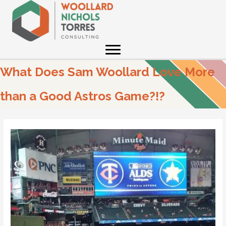
Skip
to
content
What Does Sam Woollard Love More
than a Good Astros Game?!?