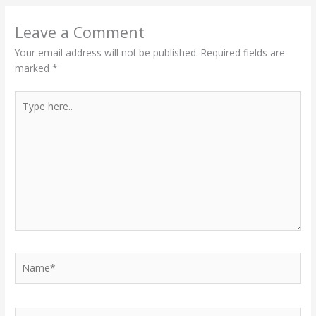
Leave a Comment
Your email address will not be published.
Required fields are
marked
*
Type
here..
Name*
Email*