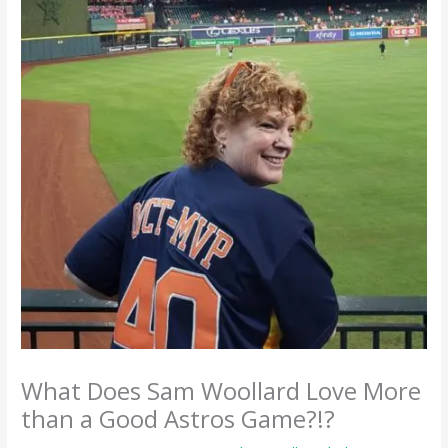
What Does Sam Woollard Love More
than a Good Astros Game?!?