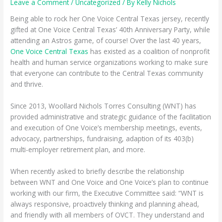
Leave a Comment
/
Uncategorized
/ By
Kelly Nichols
Being able to rock her One Voice Central Texas jersey, recently
gifted at One Voice Central Texas’ 40th Anniversary Party, while
attending an Astros game, of course! Over the last 40 years,
One Voice Central Texas
has existed as a coalition of nonprofit
health and human service organizations working to make sure
that everyone can contribute to the Central Texas community
and thrive.
Since 2013, Woollard Nichols Torres Consulting (WNT) has
provided administrative and strategic guidance of the facilitation
and execution of One Voice’s membership meetings, events,
advocacy, partnerships, fundraising, adaption of its 403(b)
multi-employer retirement plan, and more.
When recently asked to briefly describe the relationship
between WNT and One Voice and One Voice’s plan to continue
working with our firm, the Executive Committee said: “WNT is
always responsive, proactively thinking and planning ahead,
and friendly with all members of OVCT. They understand and