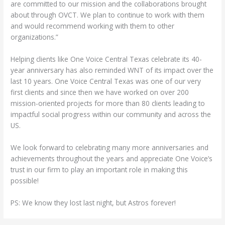
are committed to our mission and the collaborations brought
about through OVCT. We plan to continue to work with them
and would recommend working with them to other
organizations.”
Helping clients like One Voice Central Texas celebrate its 40-
year anniversary has also reminded WNT of its impact over the
last 10 years. One Voice Central Texas was one of our very
first clients and since then we have worked on over 200
mission-oriented projects for more than 80 clients leading to
impactful social progress within our community and across the
US.
We look forward to celebrating many more anniversaries and
achievements throughout the years and appreciate One Voice’s
trust in our firm to play an important role in making this
possible!
PS: We know they lost last night, but Astros forever!