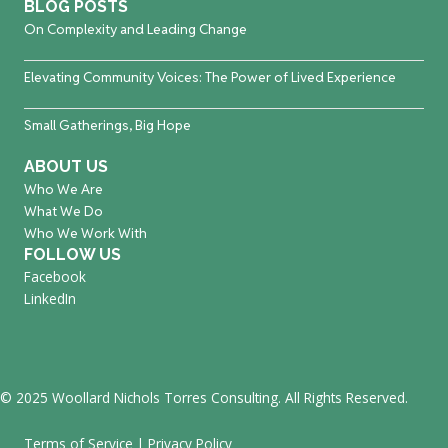
BLOG POSTS
On Complexity and Leading Change
Elevating Community Voices: The Power of Lived Experience
Small Gatherings, Big Hope
ABOUT US
Who We Are
What We Do
Who We Work With
FOLLOW US
Facebook
LinkedIn
© 2025 Woollard Nichols Torres Consulting. All Rights Reserved.
Terms of Service
|
Privacy Policy