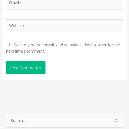
Website
Save my name, email, and website in this browser for the
next time I comment.
S
e