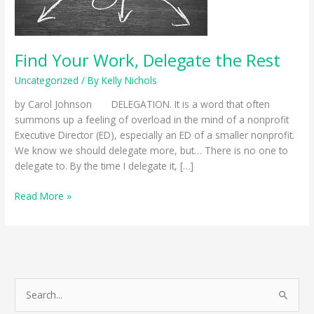
Find Your Work, Delegate the Rest
Uncategorized
/ By
Kelly Nichols
by Carol Johnson DELEGATION. It is a word that often
summons up a feeling of overload in the mind of a nonprofit
Executive Director (ED), especially an ED of a smaller nonprofit.
We know we should delegate more, but… There is no one to
delegate to. By the time I delegate it, […]
Find
Read More »
Your
Work,
Delegate
the
Rest
S
e