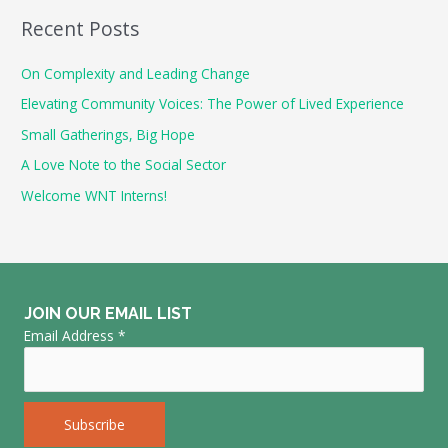
a
Recent Posts
r
c
On Complexity and Leading Change
h
Elevating Community Voices: The Power of Lived Experience
f
Small Gatherings, Big Hope
o
A Love Note to the Social Sector
r
Welcome WNT Interns!
:
JOIN OUR EMAIL LIST
Email Address
*