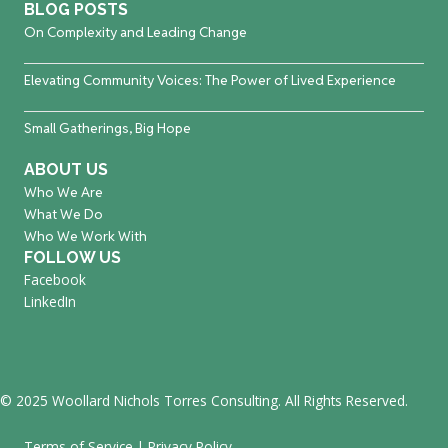
BLOG POSTS
On Complexity and Leading Change
Elevating Community Voices: The Power of Lived Experience
Small Gatherings, Big Hope
ABOUT US
Who We Are
What We Do
Who We Work With
FOLLOW US
Facebook
LinkedIn
© 2025 Woollard Nichols Torres Consulting. All Rights Reserved.
Terms of Service
|
Privacy Policy