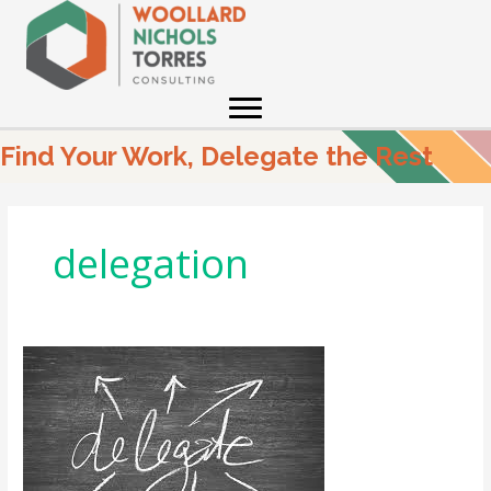
Skip
to
content
Find Your Work, Delegate the Rest
delegation