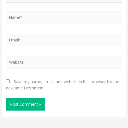
Name*
Email*
Website
Save my name, email, and website in this browser for the
next time I comment.