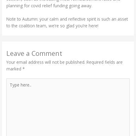
planning for covid relief funding going away.
Note to Autumn: your calm and reflective spirit is such an asset
to the coalition team, we’re so glad you’re here!
Leave a Comment
Your email address will not be published.
Required fields are
marked
*
Type
here..