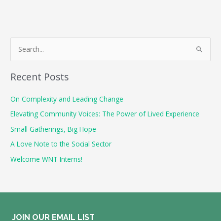
S
e
a
Recent Posts
r
c
On Complexity and Leading Change
h
Elevating Community Voices: The Power of Lived Experience
f
Small Gatherings, Big Hope
o
A Love Note to the Social Sector
r
Welcome WNT Interns!
:
JOIN OUR EMAIL LIST