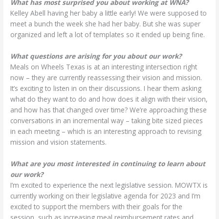
What has most surprised you about working at WNA?
Kelley Abell having her baby a little early! We were supposed to
meet a bunch the week she had her baby. But she was super
organized and left a lot of templates so it ended up being fine.
What questions are arising for you about our work?
Meals on Wheels Texas is at an interesting intersection right
now – they are currently reassessing their vision and mission.
It’s exciting to listen in on their discussions. I hear them asking
what do they want to do and how does it align with their vision,
and how has that changed over time? We’re approaching these
conversations in an incremental way – taking bite sized pieces
in each meeting – which is an interesting approach to revising
mission and vision statements.
What are you most interested in continuing to learn about
our work?
I’m excited to experience the next legislative session. MOWTX is
currently working on their legislative agenda for 2023 and I’m
excited to support the members with their goals for the
session, such as increasing meal reimbursement rates and