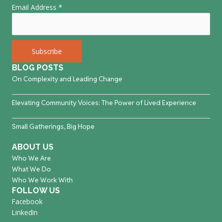
Email Address
*
BLOG POSTS
On Complexity and Leading Change
Elevating Community Voices: The Power of Lived Experience
Small Gatherings, Big Hope
ABOUT US
Who We Are
What We Do
Who We Work With
FOLLOW US
Facebook
LinkedIn