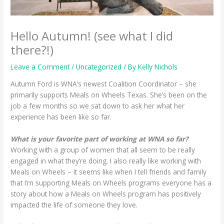
Hello Autumn! (see what I did
there?!)
Leave a Comment
/
Uncategorized
/ By
Kelly Nichols
Autumn Ford is WNA’s newest Coalition Coordinator – she
primarily supports Meals on Wheels Texas. She’s been on the
job a few months so we sat down to ask her what her
experience has been like so far.
What is your favorite part of working at WNA so far?
Working with a group of women that all seem to be really
engaged in what they’re doing. I also really like working with
Meals on Wheels – it seems like when I tell friends and family
that I’m supporting Meals on Wheels programs everyone has a
story about how a Meals on Wheels program has positively
impacted the life of someone they love.